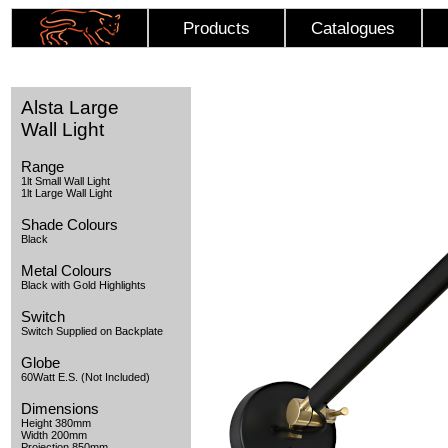
Products
Catalogues
Alsta Large
Wall Light
Range
1lt Small Wall Light
1lt Large Wall Light
Shade Colours
Black
Metal Colours
Black with Gold Highlights
Switch
Switch Supplied on Backplate
Globe
60Watt E.S. (Not Included)
Dimensions
Height 380mm
Width 200mm
Projection 850mm