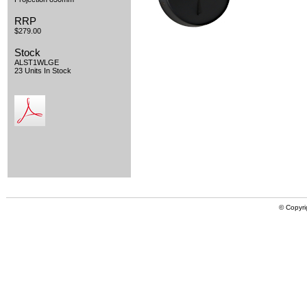
RRP
$279.00
Stock
ALST1WLGE
23 Units In Stock
© Copyri