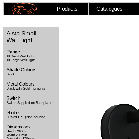
Products
Catalogues
Alsta Small
Wall Light
Range
1lt Small Wall Light
1lt Large Wall Light
Shade Colours
Black
Metal Colours
Black with Gold Highlights
Switch
Switch Supplied on Backplate
Globe
60Watt E.S. (Not Included)
Dimensions
Height 290mm
Width 200mm
Projection 370mm