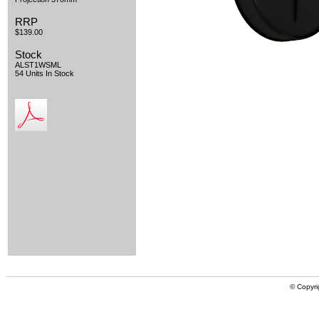
RRP
$139.00
Stock
ALST1WSML
54 Units In Stock
© Copyri