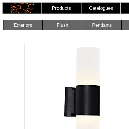
Products
Catalogues
Exteriors
Flush
Pendants