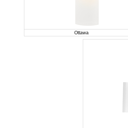
Ottawa