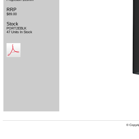
RRP
$89.00
Stock
PORT2EBLK
47 Units In Stock
© Copyri