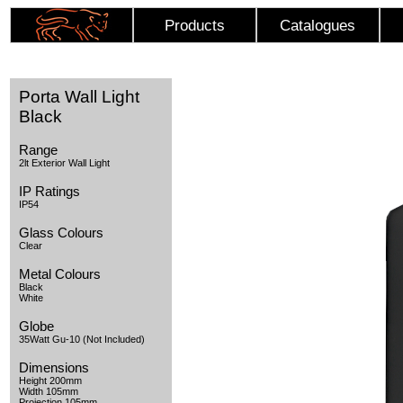
Products
Catalogues
Porta Wall Light
Black
Range
2lt Exterior Wall Light
IP Ratings
IP54
Glass Colours
Clear
Metal Colours
Black
White
Globe
35Watt Gu-10 (Not Included)
Dimensions
Height 200mm
Width 105mm
Projection 105mm