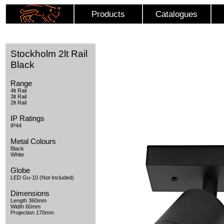
Products
Catalogues
Stockholm 2lt Rail
Black
Range
4lt Rail
3lt Rail
2lt Rail
IP Ratings
IP44
Metal Colours
Black
White
Globe
LED Gu-10 (Not Included)
Dimensions
Length 360mm
Width 60mm
Projection 170mm