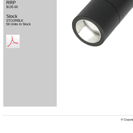
RRP
$135.00
Stock
STO2RBLK
56 Units In Stock
© Copyri