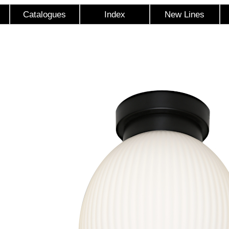
Catalogues
Index
New Lines