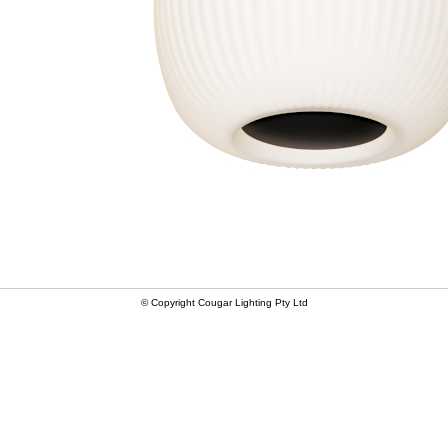
© Copyright Cougar Lighting Pty Ltd