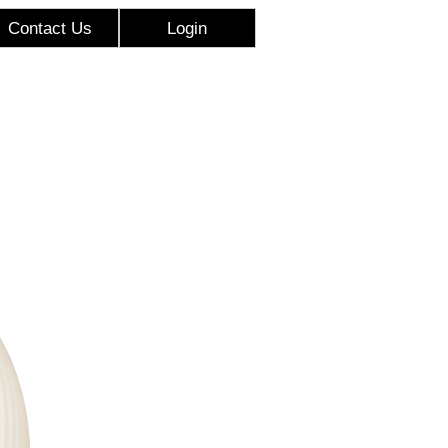
Contact Us
Login