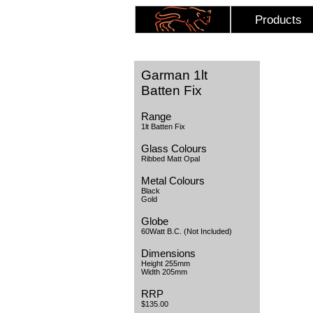
Products
Garman 1lt
Batten Fix
Range
1lt Batten Fix
Glass Colours
Ribbed Matt Opal
Metal Colours
Black
Gold
Globe
60Watt B.C. (Not Included)
Dimensions
Height 255mm
Width 205mm
RRP
$135.00