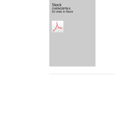
Stock
GARM1BFBLK
52 Units In Stock