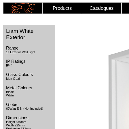
Products
Catalogues
Liam White
Exterior
Range
1lt Exterior Wall Light
IP Ratings
IP44
Glass Colours
Matt Opal
Metal Colours
Black
White
Globe
60Watt E.S. (Not Included)
Dimensions
Height 370mm
Width 225mm
Projection 173mm