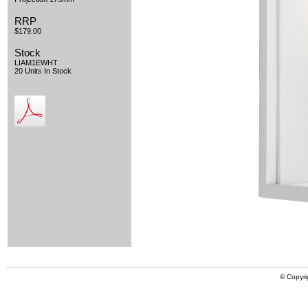
RRP
$179.00
Stock
LIAM1EWHT
20 Units In Stock
© Copyri