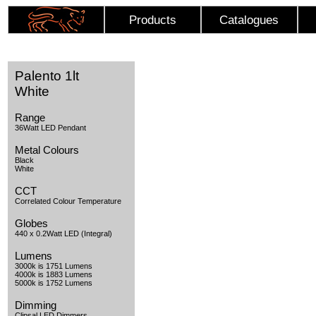
Products
Catalogues
Palento 1lt
White
Range
36Watt LED Pendant
Metal Colours
Black
White
CCT
Correlated Colour Temperature
Globes
440 x 0.2Watt LED (Integral)
Lumens
3000k is 1751 Lumens
4000k is 1883 Lumens
5000k is 1752 Lumens
Dimming
Clipsal LED Dimmers