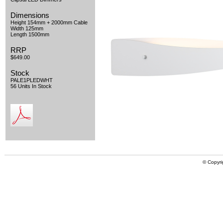
Dimensions
Height 154mm + 2000mm Cable
Width 125mm
Length 1500mm
RRP
$649.00
Stock
PALE1PLEDWHT
56 Units In Stock
© Copyri